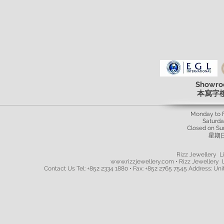
Showro
本寫字
Monday to 
Saturd
Closed on Su
星期
Rizz Jewellery Li
www.rizzjewellery.com • Rizz Jewellery L
Contact Us Tel: +852 2334 1880 • Fax: +852 2765 7545 Address: Unit