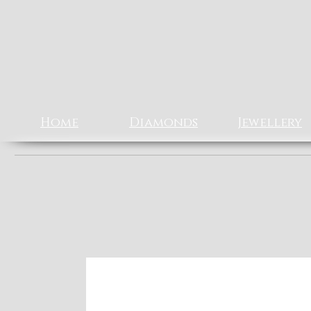
Rizz J
EXCLUSIV
Home
Diamonds
Jewellery