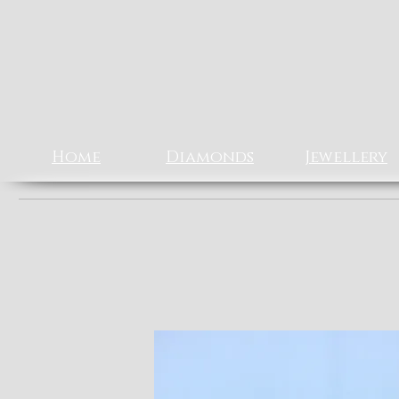
Rizz J
EXCLUSIV
Home
Diamonds
Jewellery