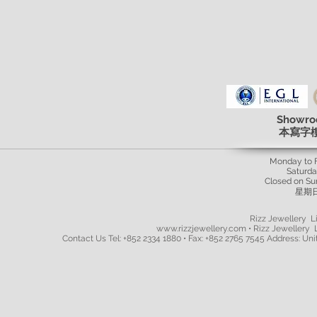
Showro
本寫字
Monday to 
Saturd
Closed on Su
星期
Rizz Jewellery Li
www.rizzjewellery.com • Rizz Jewellery L
Contact Us Tel: +852 2334 1880 • Fax: +852 2765 7545 Address: Unit