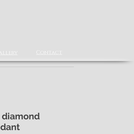
Contact
allery
 diamond
dant