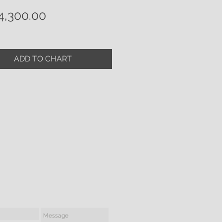
Price
,300.00
ADD TO CHART