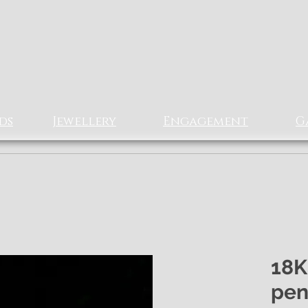
Rizz Jewellery
Ltd
EXCLUSIVe Fine Jewellery
ds
Jewellery
Engagement
G
18K
pen