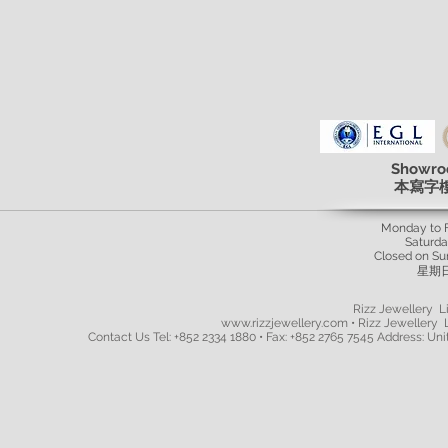
Showro
本寫字
Monday to 
Saturd
Closed on Su
星期
Rizz Jewellery Li
www.rizzjewellery.com • Rizz Jewellery L
Contact Us Tel: +852 2334 1880 • Fax: +852 2765 7545 Address: Unit