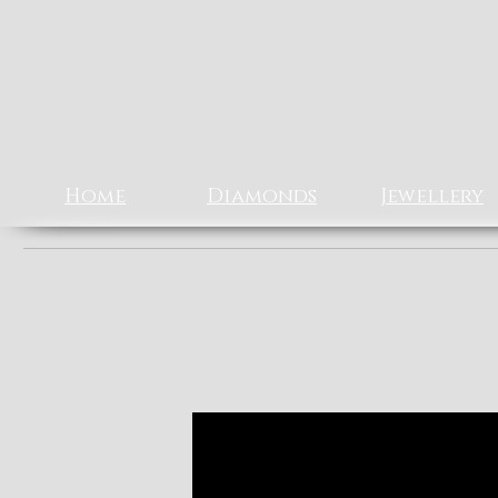
Rizz J
EXCLUSIV
Home
Diamonds
Jewellery