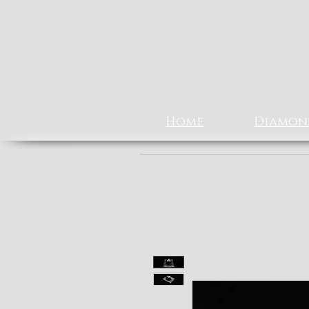
Home
Diamon