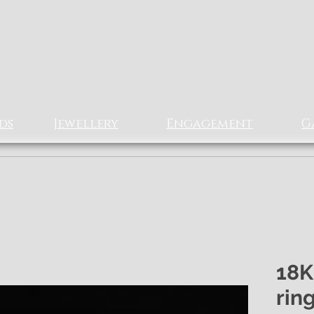
Rizz Jewellery
Ltd
EXCLUSIVe Fine Jewellery
ds
Jewellery
Engagement
G
18K
rin