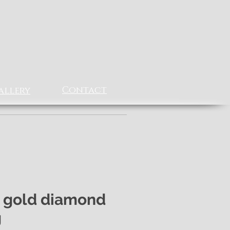
Contact
allery
 gold diamond
g