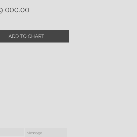
Price
9,000.00
ADD TO CHART