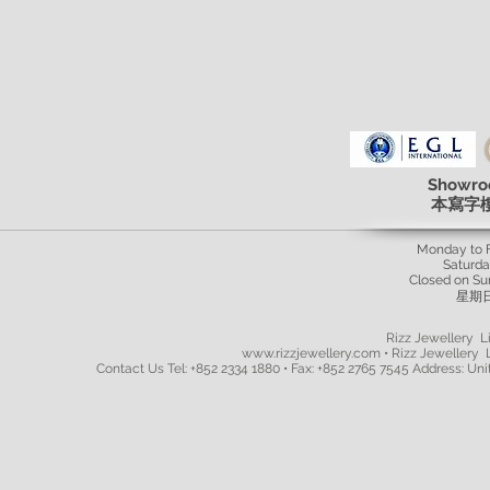
Showro
本寫字
Monday to 
Saturd
Closed on Su
星期
Rizz Jewellery Li
www.rizzjewellery.com • Rizz Jewellery L
Contact Us Tel: +852 2334 1880 • Fax: +852 2765 7545 Address: Unit