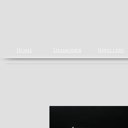
Rizz J
EXCLUSIV
Home
Diamonds
Jewellery